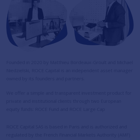
Founded in 2020 by Matthieu Bordeaux-Groult and Michael
Niedzielski, ROCE Capital is an independent asset manager
owned by its founders and partners.
We offer a simple and transparent investment product for
private and institutional clients through two European
equity funds: ROCE Fund and ROCE Large Cap
ROCE Capital SAS is based in Paris and is authorized and
regulated by the French Financial Markets Authority (AMF)