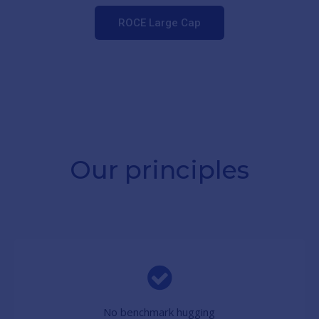
ROCE Large Cap
Our principles
No benchmark hugging