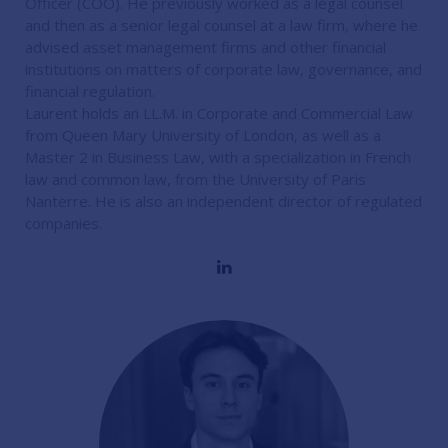
Officer (COO). He previously worked as a legal counsel
and then as a senior legal counsel at a law firm, where he
advised asset management firms and other financial
institutions on matters of corporate law, governance, and
financial regulation.
Laurent holds an LL.M. in Corporate and Commercial Law
from Queen Mary University of London, as well as a
Master 2 in Business Law, with a specialization in French
law and common law, from the University of Paris
Nanterre. He is also an independent director of regulated
companies.