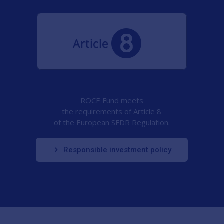
ROCE Fund meets
the requirements of Article 8
of the European SFDR Regulation.
Responsible investment policy