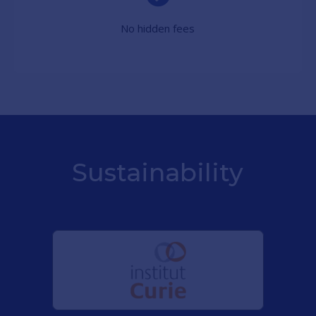
No hidden fees
Sustainability