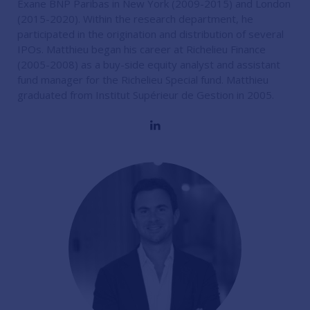
Exane BNP Paribas in New York (2009-2015) and London
(2015-2020). Within the research department, he
participated in the origination and distribution of several
IPOs. Matthieu began his career at Richelieu Finance
(2005-2008) as a buy-side equity analyst and assistant
fund manager for the Richelieu Special fund. Matthieu
graduated from Institut Supérieur de Gestion in 2005.