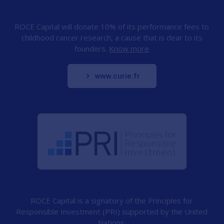
ROCE Capital will donate 10% of its performance fees to
childhood cancer research, a cause that is dear to its
founders.
Know more
www.curie.fr
ROCE Capital is a signatory of the Principles for
Responsible Investment (PRI) supported by the United
Nations.