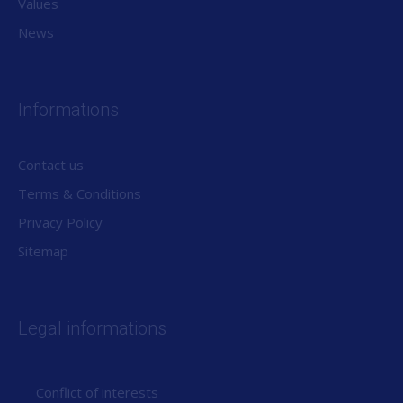
Values
News
Informations
Contact us
Terms & Conditions
Privacy Policy
Sitemap
Legal informations
Conflict of interests