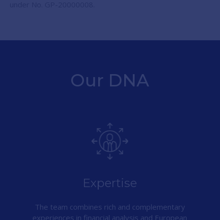
under No. GP-20000008.
Our DNA
Expertise
The team combines rich and complementary
experiences in financial analysis and European