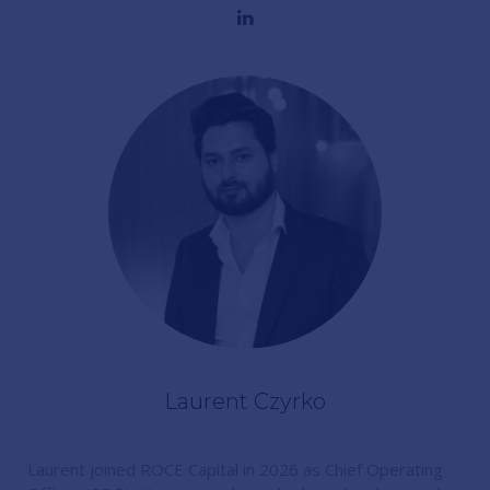
Laurent Czyrko
Laurent joined ROCE Capital in 2026 as Chief Operating