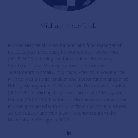
Michael Niedzielski
Michael Niedzielski is co-founder and fund manager of
ROCE Capital. Previously he worked at T Rowe Price
(2015-2020) advising the International Discovery
Strategy (5-star Morningstar) on its European
investments in small & mid-caps. Prior to T Rowe Price
Michael was a senior analyst and sector fund manager at
Fidelity Management & Research in Boston and London
(2007-2015). Michael began his career at JP Morgan in
London (2002-2004) within its M&A advisory department.
Michael graduated with an MBA from Columbia Business
School in 2007 and with a BA in economics from the
University of Chicago in 2002.