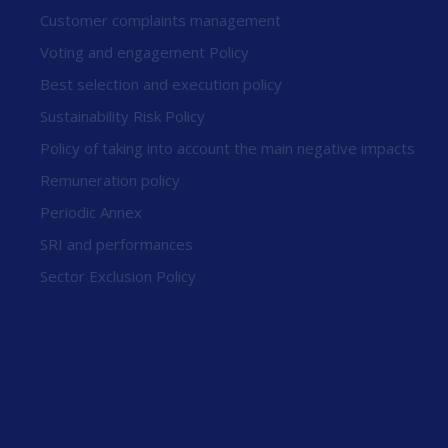
Customer complaints management
Voting and engagement Policy
Best selection and execution policy
Sustainability Risk Policy
Policy of taking into account the main negative impacts
Remuneration policy
Periodic Annex
SRI and performances
Sector Exclusion Policy