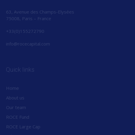
63, Avenue des Champs-Elysées
75008, Paris – France
+33(0)155272790
info@rocecapital.com
Quick links
Home
About us
Our team
ROCE Fund
ROCE Large Cap