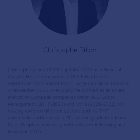
Christophe Billon
Christophe joined ROCE Capital in 2022 as a Financial
Analyst. He is co-manager of ROCE Fund since
September 2024 and of ROCE Large Cap since its launch
in November 2025. Previously, he worked as an equity
analyst on European companies within BDL Capital
Management (2017-2020) and Noria (2020-2022). He
notably covered different sectors such as TMT,
automobile and industrials. Christophe graduated from
Paris-Dauphine university with a Master in Banking and
Finance in 2016.