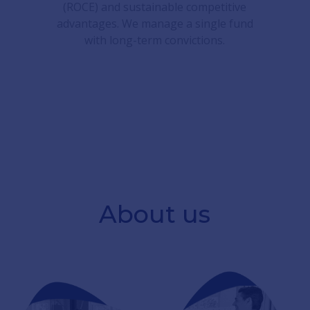
(ROCE) and sustainable competitive
advantages. We manage a single fund
with long-term convictions.
About us