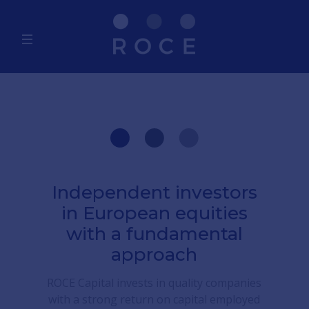
Independent investors
in European equities
with a fundamental
approach
ROCE Capital invests in quality companies
with a strong return on capital employed