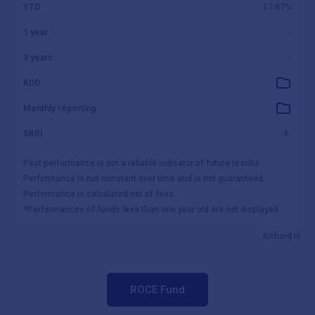
ROCE Fund