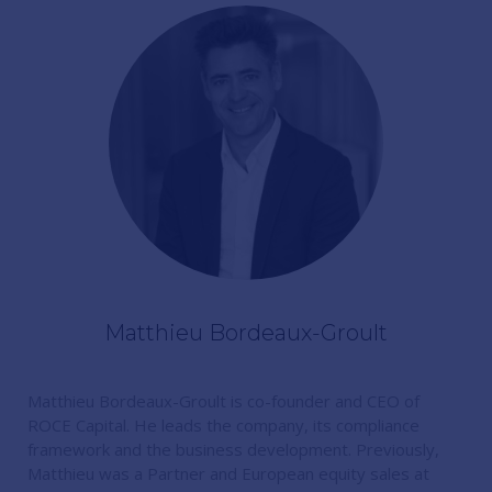
Matthieu Bordeaux-Groult
Matthieu Bordeaux-Groult is co-founder and CEO of
ROCE Capital. He leads the company, its compliance
framework and the business development. Previously,
Matthieu was a Partner and European equity sales at