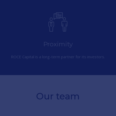
Proximity
ROCE Capital is a long-term partner for its investors.
Our team