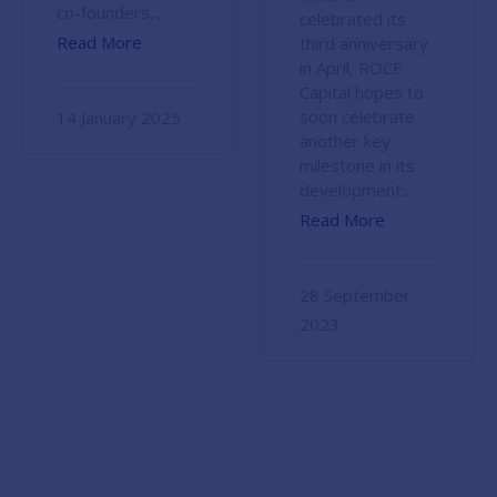
co-founders,...
celebrated its
Read More
third anniversary
in April, ROCE
Capital hopes to
soon celebrate
14 January 2025
another key
milestone in its
development:...
Read More
28 September
2023