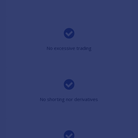
No excessive trading
No shorting nor derivatives