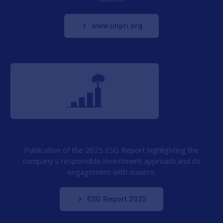
www.unpri.org
Publication of the 2025 ESG Report highlighting the
company’s responsible investment approach and its
engagement with issuers.
ESG Report 2025