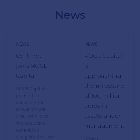
News
NEWS
NEWS
Cyril Freu
ROCE Capital
joins ROCE
is
Capital
approaching
the milestone
ROCE Capital is
pleased to
of 100 million
announce the
euros in
arrival of Cyril
assets under
Freu, who joins
the executive
management
committee
alongside the two
While it