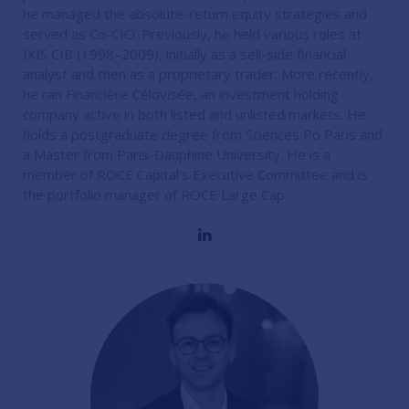
he managed the absolute-return equity strategies and
served as Co-CIO. Previously, he held various roles at
IXIS CIB (1998–2009), initially as a sell-side financial
analyst and then as a proprietary trader. More recently,
he ran Financière Célovisée, an investment holding
company active in both listed and unlisted markets. He
holds a postgraduate degree from Sciences Po Paris and
a Master from Paris-Dauphine University. He is a
member of ROCE Capital’s Executive Committee and is
the portfolio manager of ROCE Large Cap.