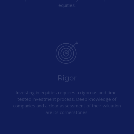
equities.
Rigor
Investing in equities requires a rigorous and time-
tested investment process. Deep knowledge of
companies and a clear assessment of their valuation
are its cornerstones.