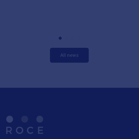
All news