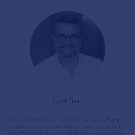
Cyril Freu
Cyril joined ROCE Capital in 2025. He has over 25 years
of experience in equity markets. He spent a significant
part of his career at DNCA Finance (2009–2018), where